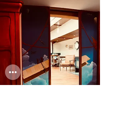
Contact