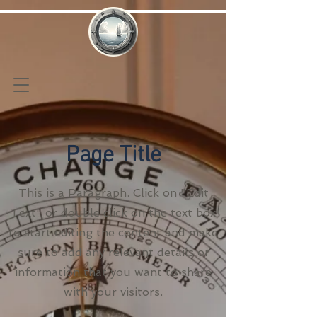
Page Title
This is a Paragraph. Click on "Edit
Text" or double click on the text box
to start editing the content and make
sure to add any relevant details or
information that you want to share
with your visitors.