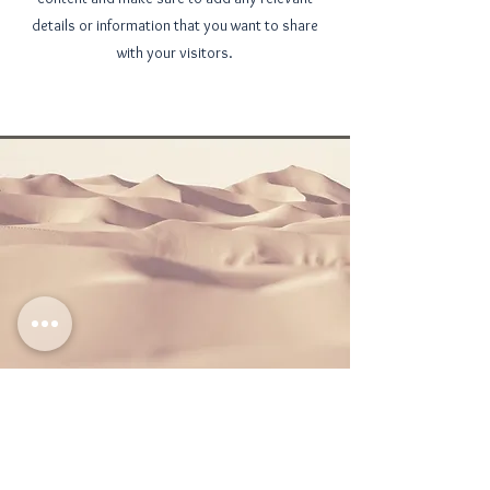
details or information that you want to share
with your visitors.
Section Title