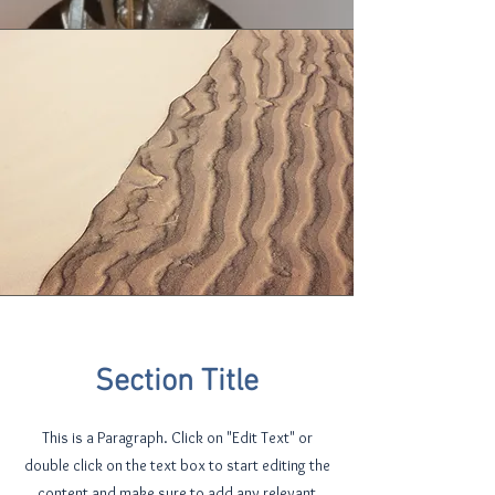
Section Title
This is a Paragraph. Click on "Edit Text" or
double click on the text box to start editing the
content and make sure to add any relevant